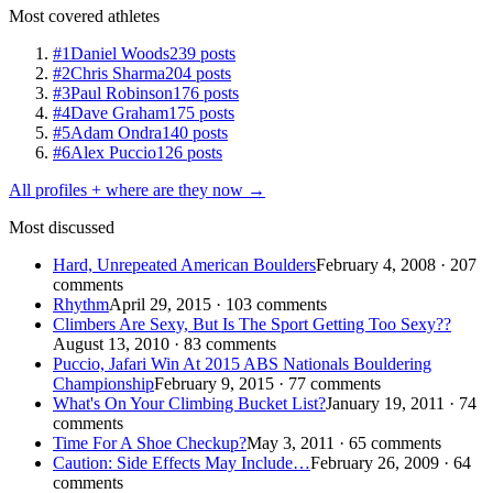
Most covered athletes
#1
Daniel Woods
239 posts
#2
Chris Sharma
204 posts
#3
Paul Robinson
176 posts
#4
Dave Graham
175 posts
#5
Adam Ondra
140 posts
#6
Alex Puccio
126 posts
All profiles + where are they now →
Most discussed
Hard, Unrepeated American Boulders
February 4, 2008 · 207
comments
Rhythm
April 29, 2015 · 103 comments
Climbers Are Sexy, But Is The Sport Getting Too Sexy??
August 13, 2010 · 83 comments
Puccio, Jafari Win At 2015 ABS Nationals Bouldering
Championship
February 9, 2015 · 77 comments
What's On Your Climbing Bucket List?
January 19, 2011 · 74
comments
Time For A Shoe Checkup?
May 3, 2011 · 65 comments
Caution: Side Effects May Include…
February 26, 2009 · 64
comments