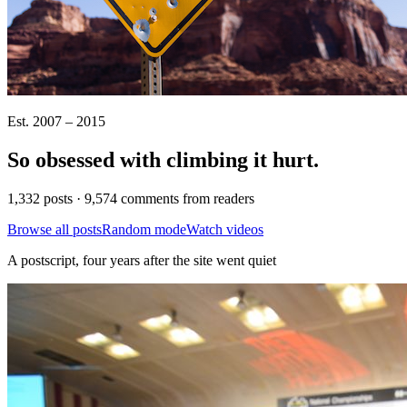
Est. 2007 – 2015
So obsessed with climbing it
hurt
.
1,332 posts · 9,574 comments from readers
Browse all posts
Random mode
Watch videos
A postscript, four years after the site went quiet