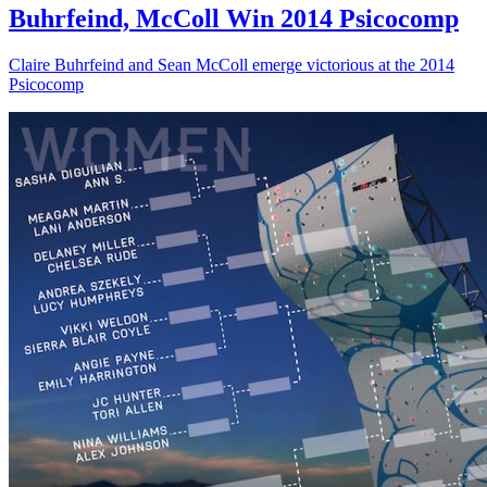
Buhrfeind, McColl Win 2014 Psicocomp
Claire Buhrfeind and Sean McColl emerge victorious at the 2014
Psicocomp