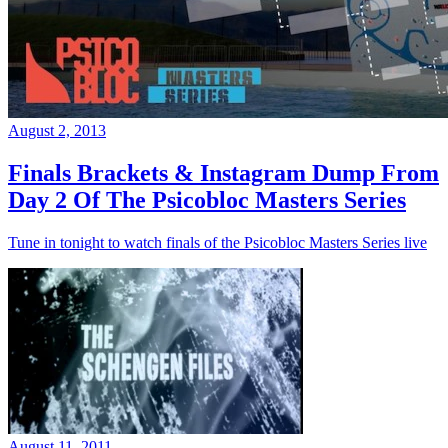
August 2, 2013
Finals Brackets & Instagram Dump From
Day 2 Of The Psicobloc Masters Series
Tune in tonight to watch finals of the Psicobloc Masters Series live
August 11, 2011