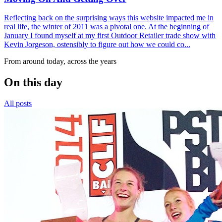
Reflecting back on the surprising ways this website impacted me in
real life, the winter of 2011 was a pivotal one. At the beginning of
January I found myself at my first Outdoor Retailer trade show with
Kevin Jorgeson, ostensibly to figure out how we could co...
From around today, across the years
On this day
All posts