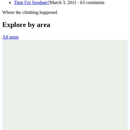
Time For Sendage?
March 3, 2011 · 63 comments
Where the climbing happened
Explore by area
All areas