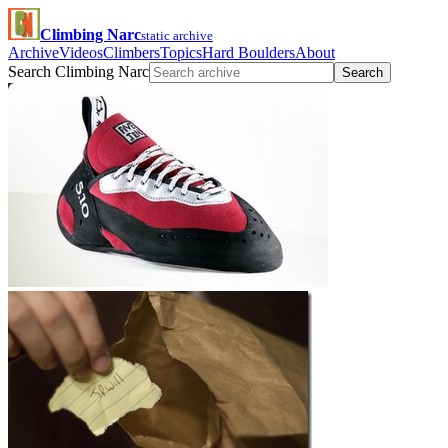
Climbing Narc
static archive
Archive
Videos
Climbers
Topics
Hard Boulders
About
Search Climbing Narc
Search