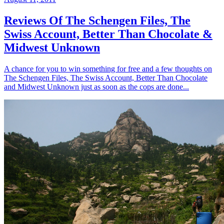
Reviews Of The Schengen Files, The
Swiss Account, Better Than Chocolate &
Midwest Unknown
A chance for you to win something for free and a few thoughts on
The Schengen Files, The Swiss Account, Better Than Chocolate
and Midwest Unknown just as soon as the cops are done...