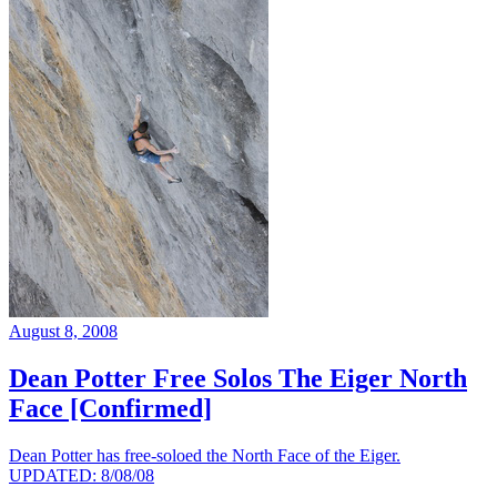
August 8, 2008
Dean Potter Free Solos The Eiger North
Face [Confirmed]
Dean Potter has free-soloed the North Face of the Eiger.
UPDATED: 8/08/08