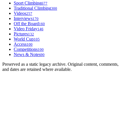
Sport Climbing
677
Traditional Climbing
300
Videos
257
Interviews
170
Off the Board
160
Video Friday
146
Pictures
132
World Cup
105
Access
100
Competitions
100
News & Notes
90
Preserved as a static legacy archive. Original content, comments,
and dates are retained where available.