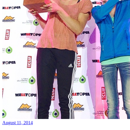
August 11, 2014