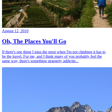
August 12, 2010
Oh, The Places You'll Go
If there's one thing I miss the most when I'm not climbing it has to
be the travel. For me, and I think many of you probably feel the
same way, there's something strangely addictin...