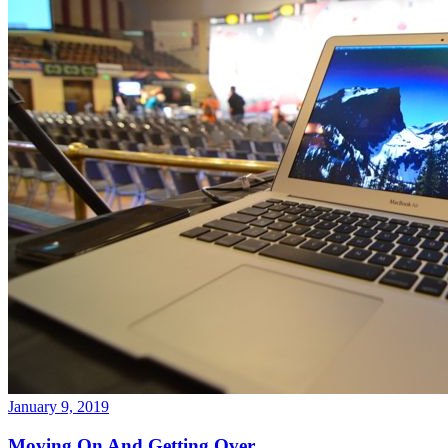
January 9, 2019
Moving On And Getting Over