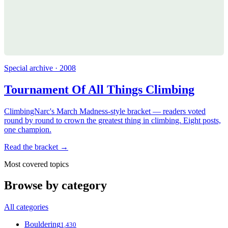
Special archive · 2008
Tournament Of All Things Climbing
ClimbingNarc's March Madness-style bracket — readers voted
round by round to crown the greatest thing in climbing. Eight posts,
one champion.
Read the bracket →
Most covered topics
Browse by category
All categories
Bouldering
1,430