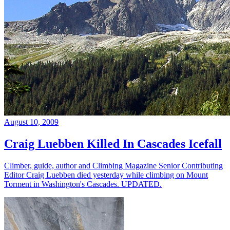
August 10, 2009
Craig Luebben Killed In Cascades Icefall
Climber, guide, author and Climbing Magazine Senior Contributing
Editor Craig Luebben died yesterday while climbing on Mount
Torment in Washington's Cascades. UPDATED.