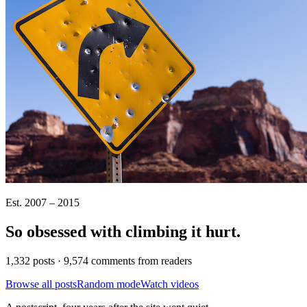
Est. 2007 – 2015
So obsessed with climbing it
hurt
.
1,332 posts · 9,574 comments from readers
Browse all posts
Random mode
Watch videos