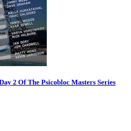
ay 2 Of The Psicobloc Masters Series