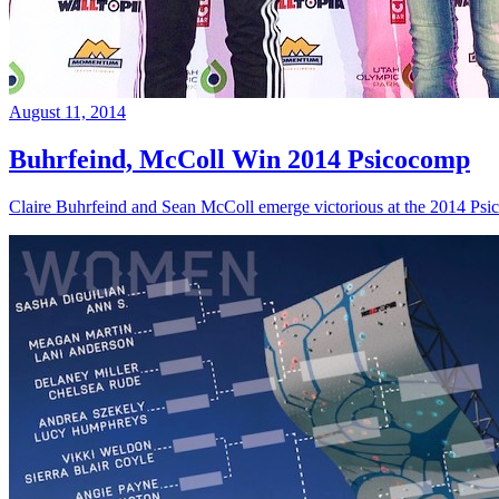
August 11, 2014
Buhrfeind, McColl Win 2014 Psicocomp
Claire Buhrfeind and Sean McColl emerge victorious at the 2014 Ps