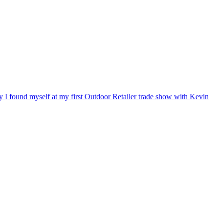
ry I found myself at my first Outdoor Retailer trade show with Kevin