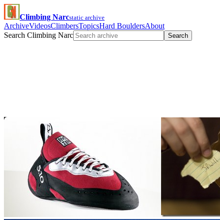
Climbing Narc
static archive
Archive
Videos
Climbers
Topics
Hard Boulders
About
Search Climbing Narc
Search