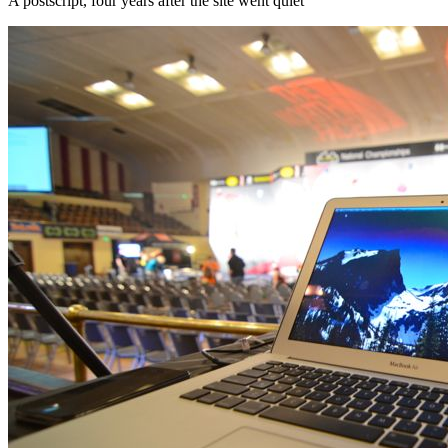
A postscript, four years after the site went quiet