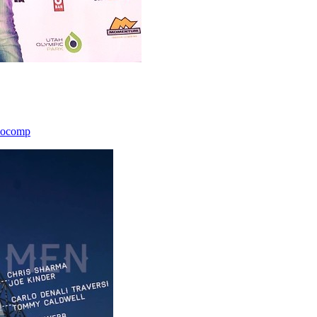
icocomp