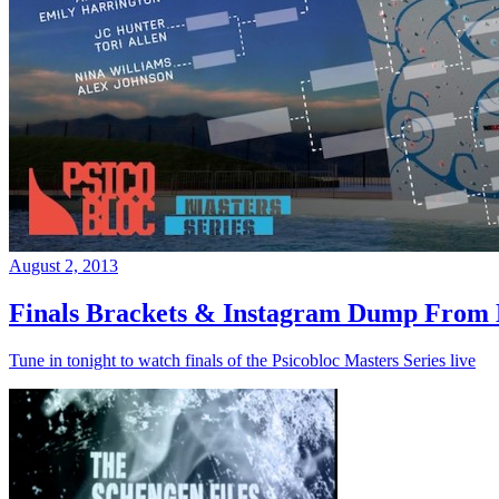
August 2, 2013
Finals Brackets & Instagram Dump From D
Tune in tonight to watch finals of the Psicobloc Masters Series live