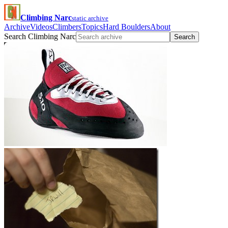
Climbing Narc
static archive
Archive
Videos
Climbers
Topics
Hard Boulders
About
Search Climbing Narc
Search