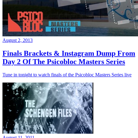
August 2, 2013
Finals Brackets & Instagram Dump From
Day 2 Of The Psicobloc Masters Series
Tune in tonight to watch finals of the Psicobloc Masters Series live
August 11, 2011