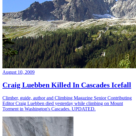
August 10, 2009
Craig Luebben Killed In Cascades Icefall
Climber, guide, author and Climbing Magazine Senior Contributing
Editor Craig Luebben died yesterday while climbing on Mount
Torment in Washington's Cascades. UPDATED.