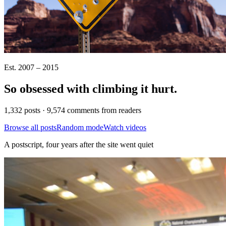
Est. 2007 – 2015
So obsessed with climbing it
hurt
.
1,332 posts · 9,574 comments from readers
Browse all posts
Random mode
Watch videos
A postscript, four years after the site went quiet