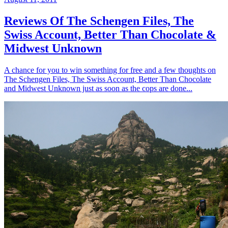
Reviews Of The Schengen Files, The
Swiss Account, Better Than Chocolate &
Midwest Unknown
A chance for you to win something for free and a few thoughts on
The Schengen Files, The Swiss Account, Better Than Chocolate
and Midwest Unknown just as soon as the cops are done...