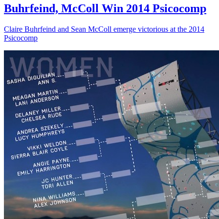
Buhrfeind, McColl Win 2014 Psicocomp
Claire Buhrfeind and Sean McColl emerge victorious at the 2014
Psicocomp