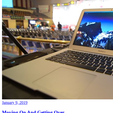
January 9, 2019
Moving On And Getting Over