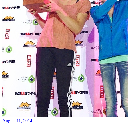
August 11, 2014