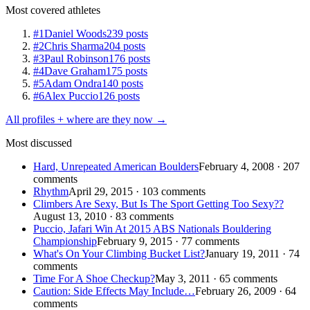
Most covered athletes
#1
Daniel Woods
239 posts
#2
Chris Sharma
204 posts
#3
Paul Robinson
176 posts
#4
Dave Graham
175 posts
#5
Adam Ondra
140 posts
#6
Alex Puccio
126 posts
All profiles + where are they now →
Most discussed
Hard, Unrepeated American Boulders
February 4, 2008 · 207
comments
Rhythm
April 29, 2015 · 103 comments
Climbers Are Sexy, But Is The Sport Getting Too Sexy??
August 13, 2010 · 83 comments
Puccio, Jafari Win At 2015 ABS Nationals Bouldering
Championship
February 9, 2015 · 77 comments
What's On Your Climbing Bucket List?
January 19, 2011 · 74
comments
Time For A Shoe Checkup?
May 3, 2011 · 65 comments
Caution: Side Effects May Include…
February 26, 2009 · 64
comments