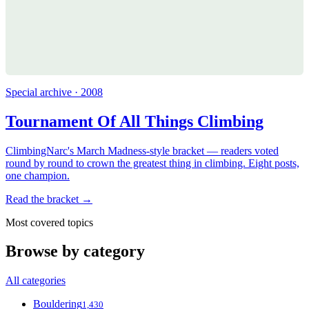
Special archive · 2008
Tournament Of All Things Climbing
ClimbingNarc's March Madness-style bracket — readers voted
round by round to crown the greatest thing in climbing. Eight posts,
one champion.
Read the bracket →
Most covered topics
Browse by category
All categories
Bouldering
1,430