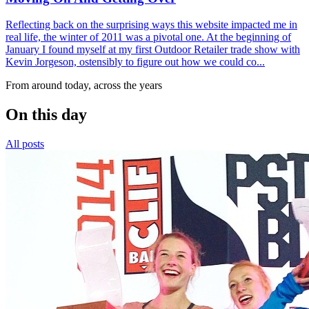
Reflecting back on the surprising ways this website impacted me in
real life, the winter of 2011 was a pivotal one. At the beginning of
January I found myself at my first Outdoor Retailer trade show with
Kevin Jorgeson, ostensibly to figure out how we could co...
From around today, across the years
On this day
All posts