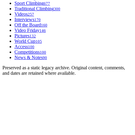
Sport Climbing
677
Traditional Climbing
300
Videos
257
Interviews
170
Off the Board
160
Video Friday
146
Pictures
132
World Cup
105
Access
100
Competitions
100
News & Notes
90
Preserved as a static legacy archive. Original content, comments,
and dates are retained where available.