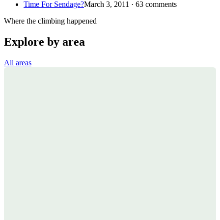
Time For Sendage?
March 3, 2011 · 63 comments
Where the climbing happened
Explore by area
All areas