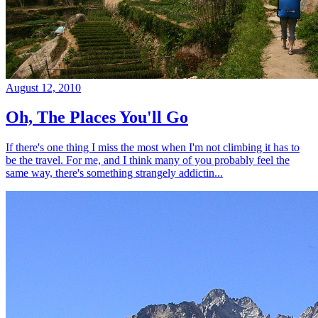
August 12, 2010
Oh, The Places You'll Go
If there's one thing I miss the most when I'm not climbing it has to
be the travel. For me, and I think many of you probably feel the
same way, there's something strangely addictin...