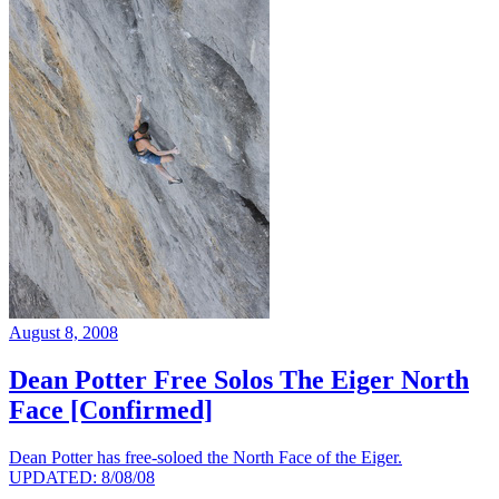
August 8, 2008
Dean Potter Free Solos The Eiger North
Face [Confirmed]
Dean Potter has free-soloed the North Face of the Eiger.
UPDATED: 8/08/08