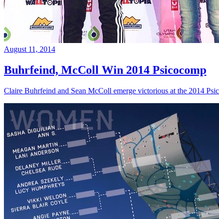
August 11, 2014
Buhrfeind, McColl Win 2014 Psicocomp
Claire Buhrfeind and Sean McColl emerge victorious at the 2014 Ps