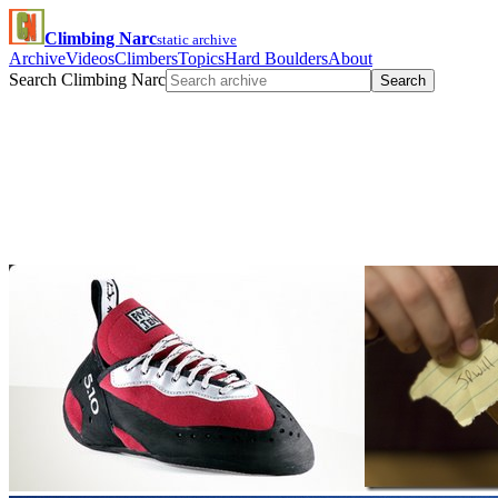
Climbing Narc
static archive
Archive
Videos
Climbers
Topics
Hard Boulders
About
Search Climbing Narc
Search