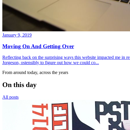
January 9, 2019
Moving On And Getting Over
Reflecting back on the surprising ways this website impacted me in re
Jorgeson, ostensibly to figure out how we could co...
From around today, across the years
On this day
All posts