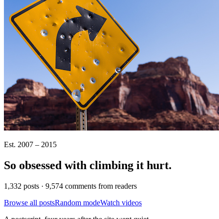
Est. 2007 – 2015
So obsessed with climbing it
hurt
.
1,332 posts · 9,574 comments from readers
Browse all posts
Random mode
Watch videos