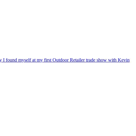
ry I found myself at my first Outdoor Retailer trade show with Kevin