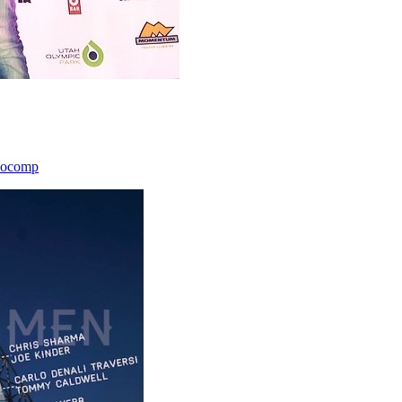
icocomp