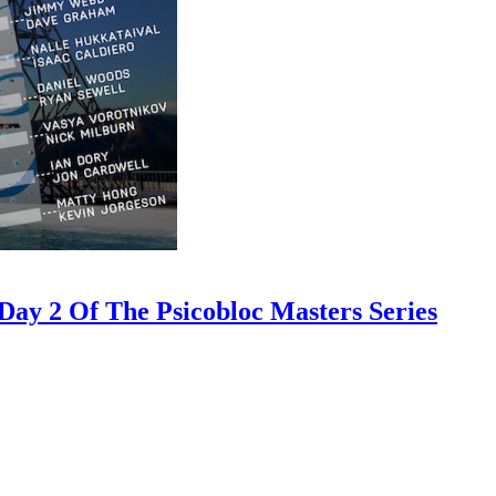
ay 2 Of The Psicobloc Masters Series