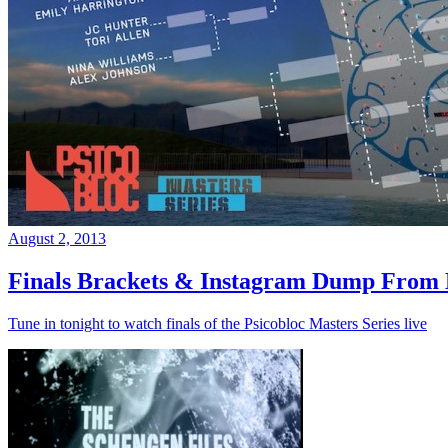
August 2, 2013
Finals Brackets & Instagram Dump From D
Tune in tonight to watch finals of the Psicobloc Masters Series live