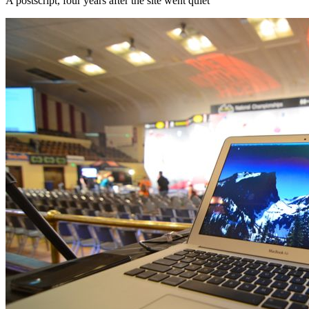
A postscript, four years after the site went quiet