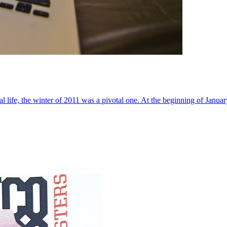
al life, the winter of 2011 was a pivotal one. At the beginning of Janua