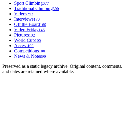
Sport Climbing
677
Traditional Climbing
300
Videos
257
Interviews
170
Off the Board
160
Video Friday
146
Pictures
132
World Cup
105
Access
100
Competitions
100
News & Notes
90
Preserved as a static legacy archive. Original content, comments,
and dates are retained where available.