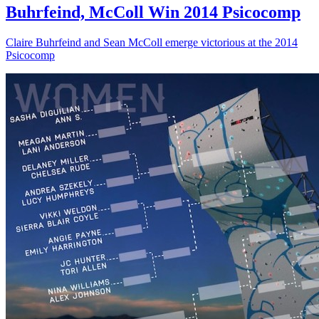
Buhrfeind, McColl Win 2014 Psicocomp
Claire Buhrfeind and Sean McColl emerge victorious at the 2014
Psicocomp