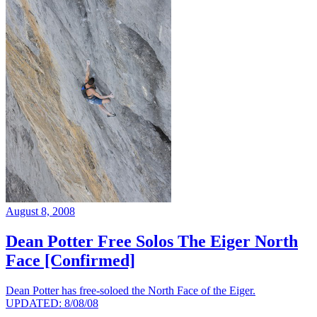
August 8, 2008
Dean Potter Free Solos The Eiger North
Face [Confirmed]
Dean Potter has free-soloed the North Face of the Eiger.
UPDATED: 8/08/08