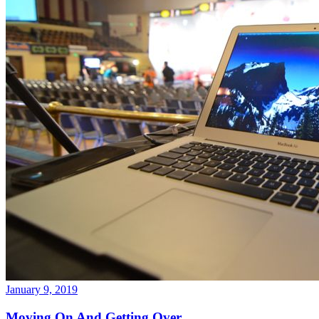
January 9, 2019
Moving On And Getting Over