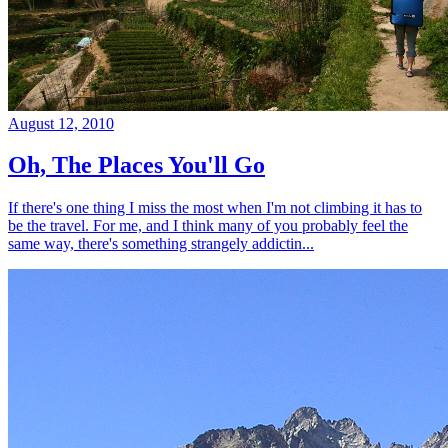
August 12, 2010
Oh, The Places You'll Go
If there's one thing I miss the most when I'm not climbing it has to
be the travel. For me, and I think many of you probably feel the
same way, there's something strangely addictin...