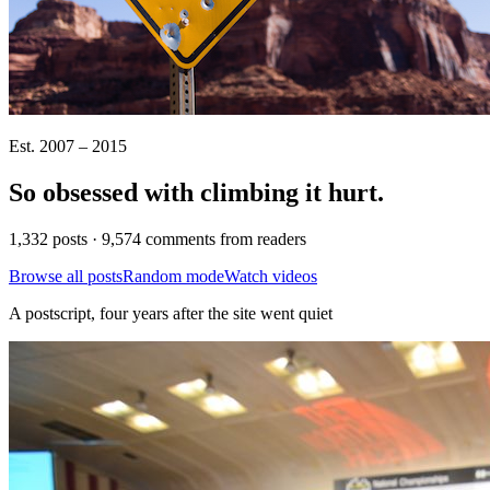
Est. 2007 – 2015
So obsessed with climbing it
hurt
.
1,332 posts · 9,574 comments from readers
Browse all posts
Random mode
Watch videos
A postscript, four years after the site went quiet