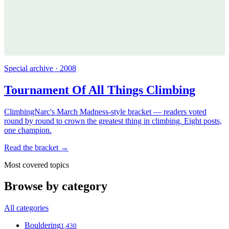
Special archive · 2008
Tournament Of All Things Climbing
ClimbingNarc's March Madness-style bracket — readers voted
round by round to crown the greatest thing in climbing. Eight posts,
one champion.
Read the bracket →
Most covered topics
Browse by category
All categories
Bouldering
1,430