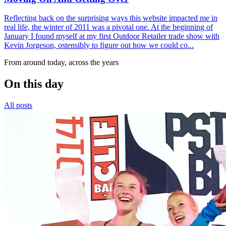
Reflecting back on the surprising ways this website impacted me in
real life, the winter of 2011 was a pivotal one. At the beginning of
January I found myself at my first Outdoor Retailer trade show with
Kevin Jorgeson, ostensibly to figure out how we could co...
From around today, across the years
On this day
All posts