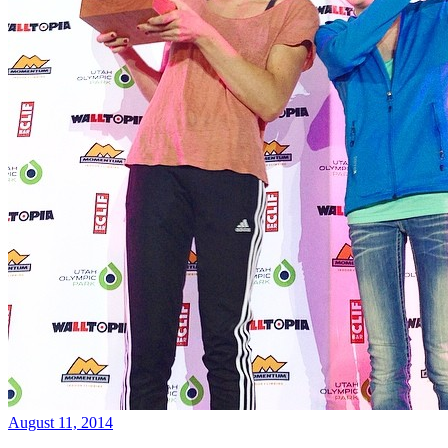
August 11, 2014