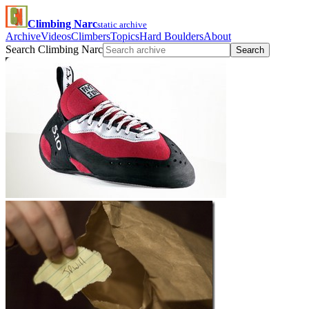
Climbing Narc
static archive
Archive
Videos
Climbers
Topics
Hard Boulders
About
Search Climbing Narc
Search