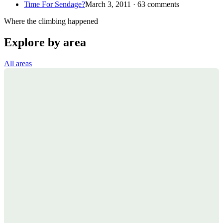
Time For Sendage?
March 3, 2011 · 63 comments
Where the climbing happened
Explore by area
All areas