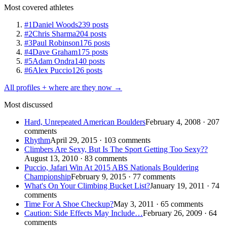
Most covered athletes
#1
Daniel Woods
239 posts
#2
Chris Sharma
204 posts
#3
Paul Robinson
176 posts
#4
Dave Graham
175 posts
#5
Adam Ondra
140 posts
#6
Alex Puccio
126 posts
All profiles + where are they now →
Most discussed
Hard, Unrepeated American Boulders
February 4, 2008 · 207
comments
Rhythm
April 29, 2015 · 103 comments
Climbers Are Sexy, But Is The Sport Getting Too Sexy??
August 13, 2010 · 83 comments
Puccio, Jafari Win At 2015 ABS Nationals Bouldering
Championship
February 9, 2015 · 77 comments
What's On Your Climbing Bucket List?
January 19, 2011 · 74
comments
Time For A Shoe Checkup?
May 3, 2011 · 65 comments
Caution: Side Effects May Include…
February 26, 2009 · 64
comments