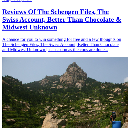
Reviews Of The Schengen Files, The
Swiss Account, Better Than Chocolate &
Midwest Unknown
A chance for you to win something for free and a few thoughts on
The Schengen Files, The Swiss Account, Better Than Chocolate
and Midwest Unknown just as soon as the cops are done...