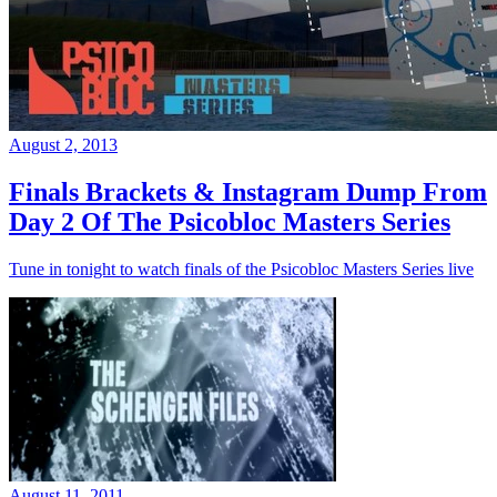
August 2, 2013
Finals Brackets & Instagram Dump From
Day 2 Of The Psicobloc Masters Series
Tune in tonight to watch finals of the Psicobloc Masters Series live
August 11, 2011