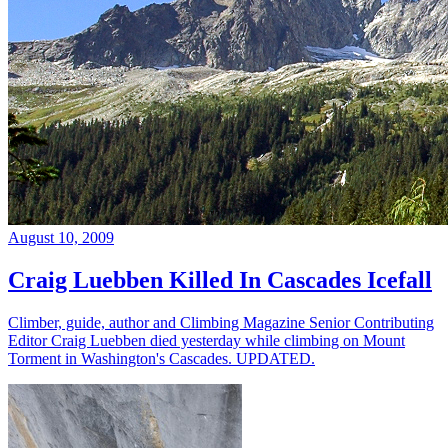
August 10, 2009
Craig Luebben Killed In Cascades Icefall
Climber, guide, author and Climbing Magazine Senior Contributing
Editor Craig Luebben died yesterday while climbing on Mount
Torment in Washington's Cascades. UPDATED.