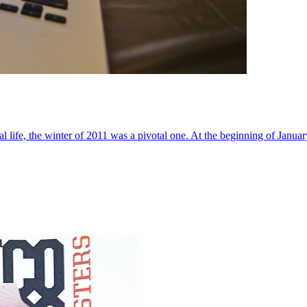
al life, the winter of 2011 was a pivotal one. At the beginning of Janua