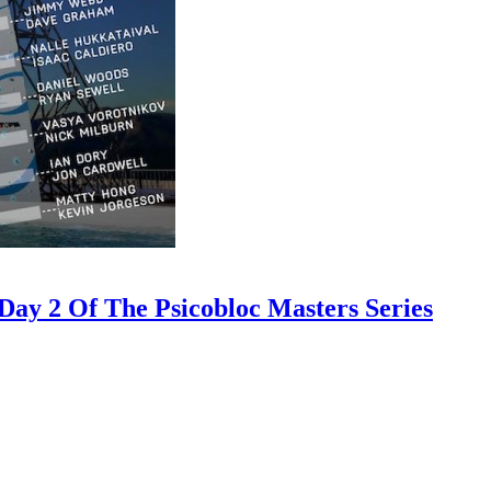
ay 2 Of The Psicobloc Masters Series