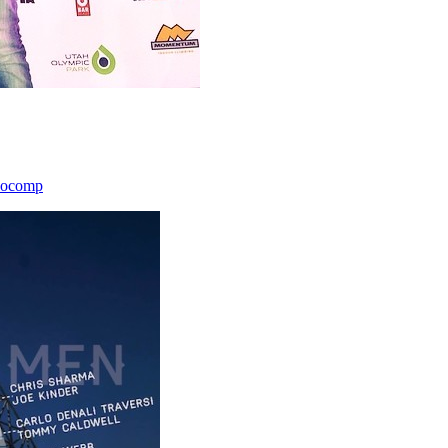
icocomp