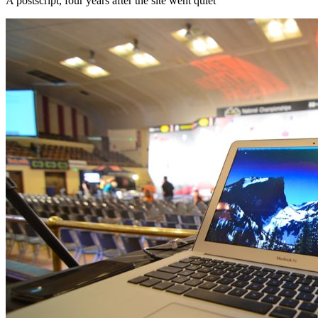
A postscript, four years after the site went quiet