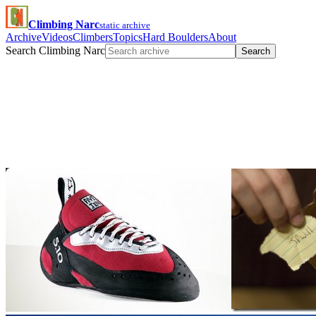
Climbing Narc
static archive
Archive
Videos
Climbers
Topics
Hard Boulders
About
Search Climbing Narc
Search