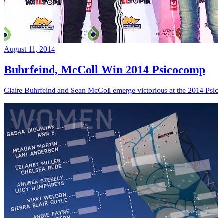
August 11, 2014
Buhrfeind, McColl Win 2014 Psicocomp
Claire Buhrfeind and Sean McColl emerge victorious at the 2014 Ps