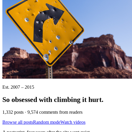
Est. 2007 – 2015
So obsessed with climbing it
hurt
.
1,332 posts · 9,574 comments from readers
Browse all posts
Random mode
Watch videos