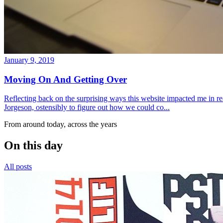
January 9, 2019
Moving On And Getting Over
Reflecting back on the surprising ways this website impacted me in re
Jorgeson, ostensibly to figure out how we could co...
From around today, across the years
On this day
All posts