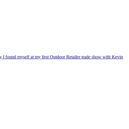
ry I found myself at my first Outdoor Retailer trade show with Kevin