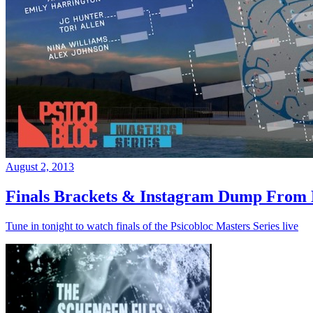
August 2, 2013
Finals Brackets & Instagram Dump From D
Tune in tonight to watch finals of the Psicobloc Masters Series live