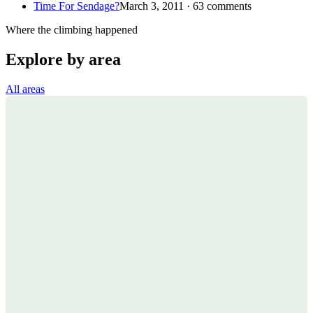
Time For Sendage?
March 3, 2011 · 63 comments
Where the climbing happened
Explore by area
All areas