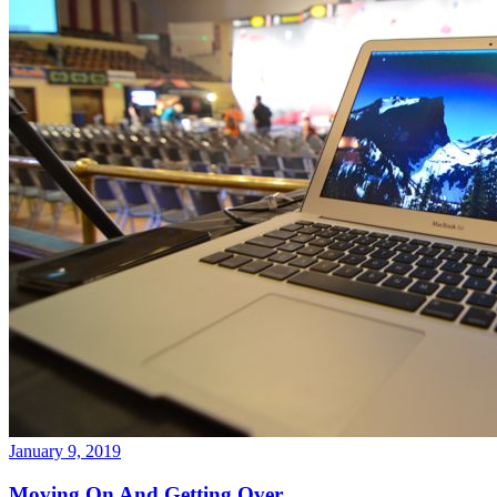
January 9, 2019
Moving On And Getting Over