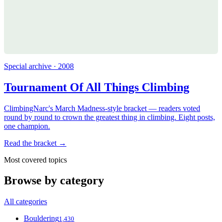
Special archive · 2008
Tournament Of All Things Climbing
ClimbingNarc's March Madness-style bracket — readers voted
round by round to crown the greatest thing in climbing. Eight posts,
one champion.
Read the bracket →
Most covered topics
Browse by category
All categories
Bouldering
1,430