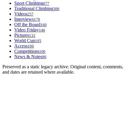
Sport Climbing
677
Traditional Climbing
300
Videos
257
Interviews
170
Off the Board
160
Video Friday
146
Pictures
132
World Cup
105
Access
100
Competitions
100
News & Notes
90
Preserved as a static legacy archive. Original content, comments,
and dates are retained where available.