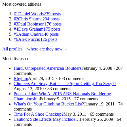
Most covered athletes
#1
Daniel Woods
239 posts
#2
Chris Sharma
204 posts
#3
Paul Robinson
176 posts
#4
Dave Graham
175 posts
#5
Adam Ondra
140 posts
#6
Alex Puccio
126 posts
All profiles + where are they now →
Most discussed
Hard, Unrepeated American Boulders
February 4, 2008 · 207
comments
Rhythm
April 29, 2015 · 103 comments
Climbers Are Sexy, But Is The Sport Getting Too Sexy??
August 13, 2010 · 83 comments
Puccio, Jafari Win At 2015 ABS Nationals Bouldering
Championship
February 9, 2015 · 77 comments
What's On Your Climbing Bucket List?
January 19, 2011 · 74
comments
Time For A Shoe Checkup?
May 3, 2011 · 65 comments
Caution: Side Effects May Include…
February 26, 2009 · 64
comments