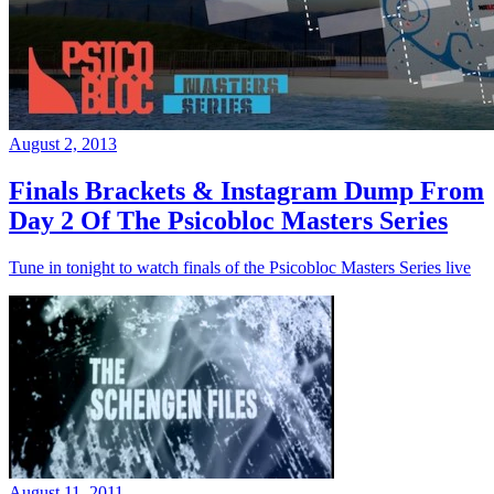
August 2, 2013
Finals Brackets & Instagram Dump From
Day 2 Of The Psicobloc Masters Series
Tune in tonight to watch finals of the Psicobloc Masters Series live
August 11, 2011