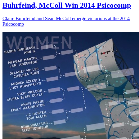
Buhrfeind, McColl Win 2014 Psicocomp
Claire Buhrfeind and Sean McColl emerge victorious at the 2014
Psicocomp