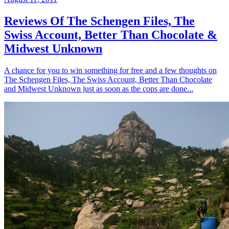
Reviews Of The Schengen Files, The
Swiss Account, Better Than Chocolate &
Midwest Unknown
A chance for you to win something for free and a few thoughts on
The Schengen Files, The Swiss Account, Better Than Chocolate
and Midwest Unknown just as soon as the cops are done...