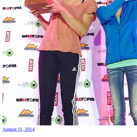
August 11, 2014