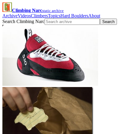
Climbing Narc
static archive
Archive
Videos
Climbers
Topics
Hard Boulders
About
Search Climbing Narc
Search