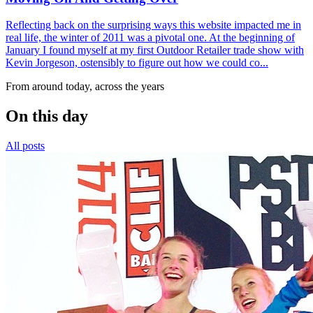
Reflecting back on the surprising ways this website impacted me in
real life, the winter of 2011 was a pivotal one. At the beginning of
January I found myself at my first Outdoor Retailer trade show with
Kevin Jorgeson, ostensibly to figure out how we could co...
From around today, across the years
On this day
All posts