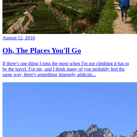
August 12, 2010
Oh, The Places You'll Go
If there's one thing I miss the most when I'm not climbing it has to
be the travel. For me, and I think many of you probably feel the
same way, there's something strangely addictin...