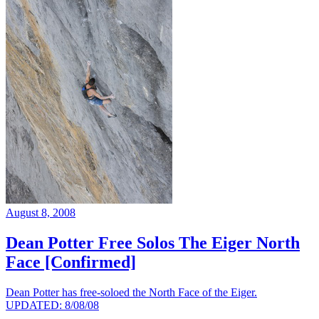
August 8, 2008
Dean Potter Free Solos The Eiger North
Face [Confirmed]
Dean Potter has free-soloed the North Face of the Eiger.
UPDATED: 8/08/08