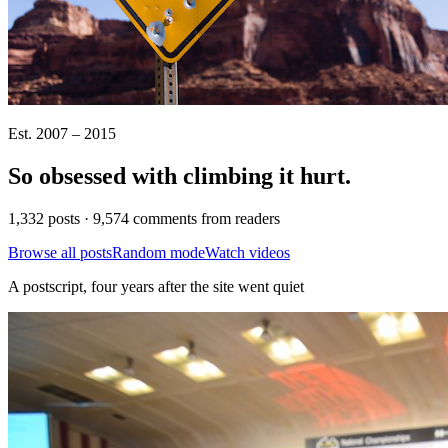
Est. 2007 – 2015
So obsessed with climbing it
hurt
.
1,332 posts · 9,574 comments from readers
Browse all posts
Random mode
Watch videos
A postscript, four years after the site went quiet