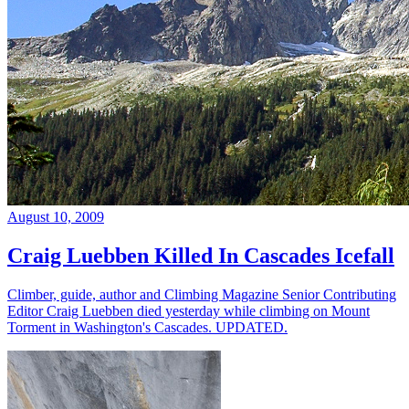
August 10, 2009
Craig Luebben Killed In Cascades Icefall
Climber, guide, author and Climbing Magazine Senior Contributing
Editor Craig Luebben died yesterday while climbing on Mount
Torment in Washington's Cascades. UPDATED.