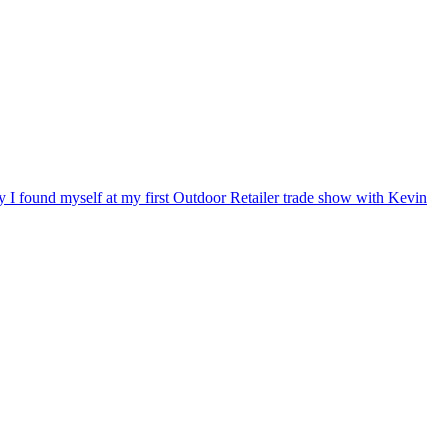
ry I found myself at my first Outdoor Retailer trade show with Kevin