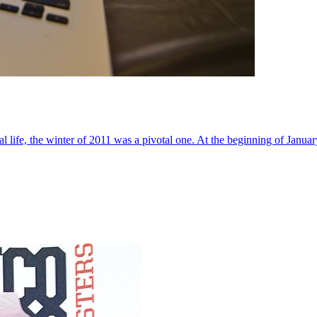
al life, the winter of 2011 was a pivotal one. At the beginning of Janua