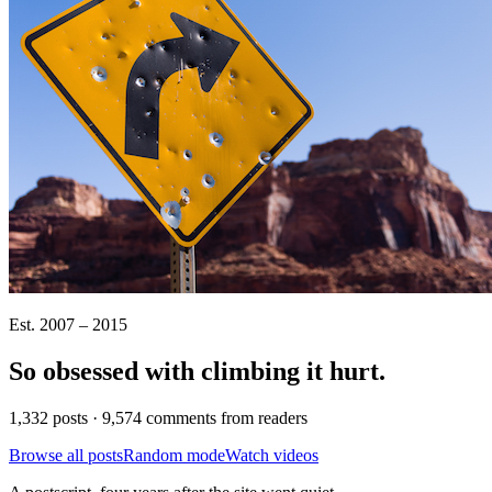
Est. 2007 – 2015
So obsessed with climbing it
hurt
.
1,332 posts · 9,574 comments from readers
Browse all posts
Random mode
Watch videos