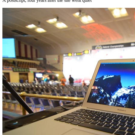
A postscript, four years after the site went quiet