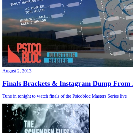
August 2, 2013
Finals Brackets & Instagram Dump From D
Tune in tonight to watch finals of the Psicobloc Masters Series live