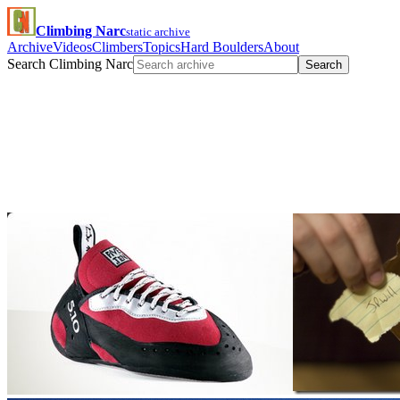
Climbing Narc
static archive
Archive
Videos
Climbers
Topics
Hard Boulders
About
Search Climbing Narc
Search