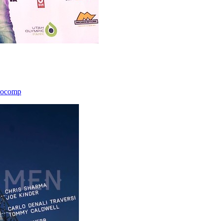
icocomp