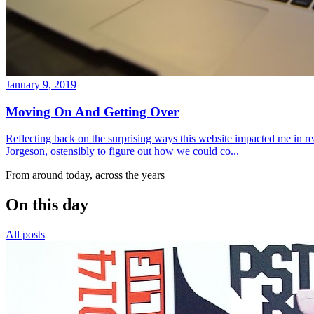
January 9, 2019
Moving On And Getting Over
Reflecting back on the surprising ways this website impacted me in re
Jorgeson, ostensibly to figure out how we could co...
From around today, across the years
On this day
All posts