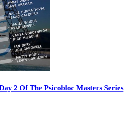
ay 2 Of The Psicobloc Masters Series