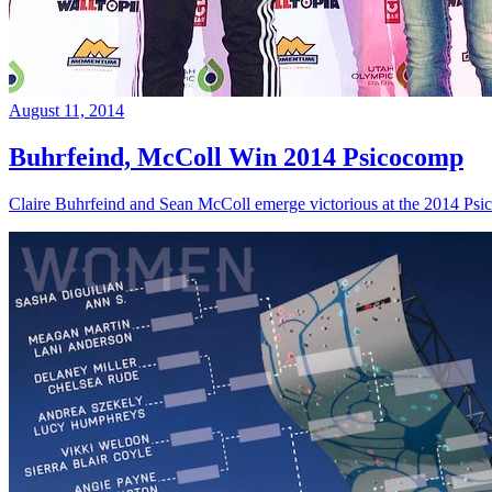
August 11, 2014
Buhrfeind, McColl Win 2014 Psicocomp
Claire Buhrfeind and Sean McColl emerge victorious at the 2014 Ps